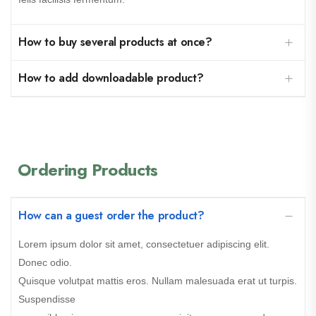
How to buy several products at once?
How to add downloadable product?
Ordering Products
How can a guest order the product?
Lorem ipsum dolor sit amet, consectetuer adipiscing elit.
Donec odio.
Quisque volutpat mattis eros. Nullam malesuada erat ut turpis.
Suspendisse