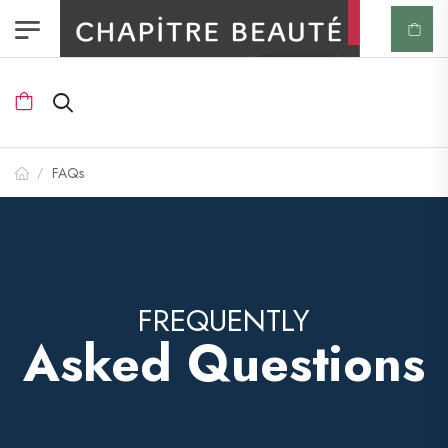
FAQs
/
FREQUENTLY
Asked Questions