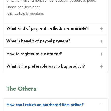
urna nibh, viverra non, semper suscipit, posuere a, pede.
Donec nec justo eget
felis facilisis fermentum.
What kind of payment methods are available?
What is benefit of paypal payment?
How to register as a customer?
What is the preferable way to buy product?
The Others
How can I return an purchased item online?