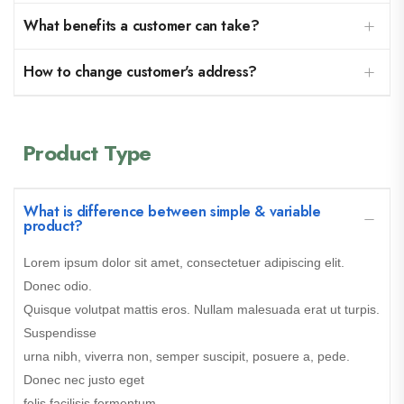
What benefits a customer can take?
How to change customer's address?
Product Type
What is difference between simple & variable
product?
Lorem ipsum dolor sit amet, consectetuer adipiscing elit.
Donec odio.
Quisque volutpat mattis eros. Nullam malesuada erat ut turpis.
Suspendisse
urna nibh, viverra non, semper suscipit, posuere a, pede.
Donec nec justo eget
felis facilisis fermentum.