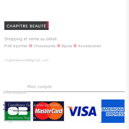
Shopping et vente au détail
Prêt à porter
Chaussures
Bijoux
Accessoires
chapitrebeaute@gmail.com
Mon compte
Informations
Conditions Générales de Vente
Retours
Mentions légales
<li