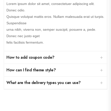
Lorem ipsum dolor sit amet, consectetuer adipiscing elit.
Donec odio.
Quisque volutpat mattis eros. Nullam malesuada erat ut turpis.
Suspendisse
urna nibh, viverra non, semper suscipit, posuere a, pede.
Donec nec justo eget
felis facilisis fermentum.
How to add coupon code?
How can I find theme style?
What are the delivery types you can use?