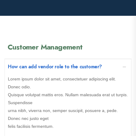
Customer Management
How can add vendor role to the customer?
Lorem ipsum dolor sit amet, consectetuer adipiscing elit.
Donec odio.
Quisque volutpat mattis eros. Nullam malesuada erat ut turpis.
Suspendisse
urna nibh, viverra non, semper suscipit, posuere a, pede.
Donec nec justo eget
felis facilisis fermentum.